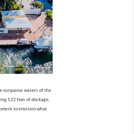
e turquoise waters of the
ing 122 feet of dockage,
 moment to envision what