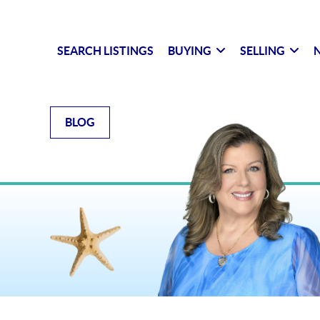
SEARCH LISTINGS
BUYING
SELLING
N
BLOG