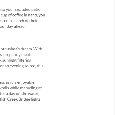
nto your secluded patio,
 cup of coffee in hand, you
ater in search of their
your day ahead.
 enthusiast’s dream. With
s, preparing meals
 sunlight filtering
r an evening soiree, this
s as it is enjoyable.
tails while marveling at
ter a day on the water,
wfish Creek Bridge lights