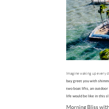
Imagine waking up every d
bay greet you with shimm
two boat lifts, an outdoor
life would be like in this s
Morning Bliss wit