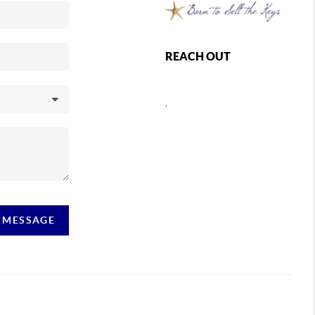
REACH OUT
,
A MESSAGE