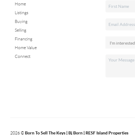
Home
Listings
Buying
Selling
Financing
Home Value
Connect
2026
©
Born To Sell The Keys | Bj Born | RESF Island Properties