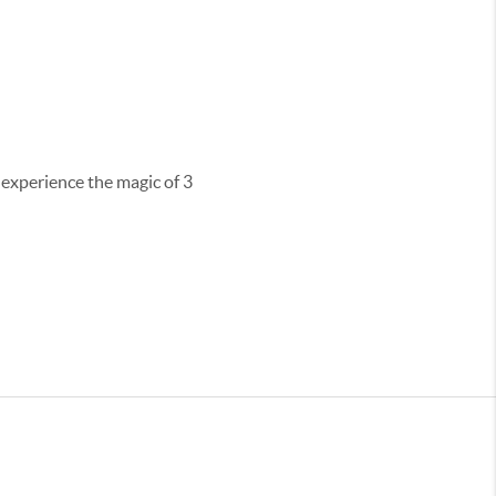
 experience the magic of 3