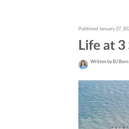
Published January 27, 20
Life at 
Written by BJ Born