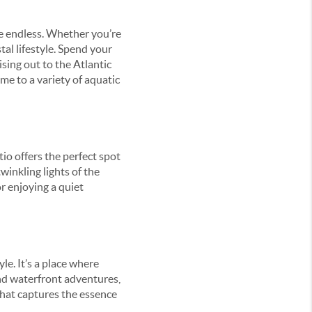
re endless. Whether you’re
tal lifestyle. Spend your
sing out to the Atlantic
me to a variety of aquatic
io offers the perfect spot
winkling lights of the
r enjoying a quiet
yle. It’s a place where
and waterfront adventures,
that captures the essence