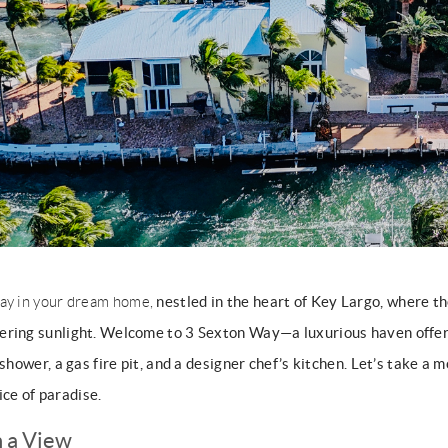
nestled in the heart of Key Largo, where th
ay in your dream home,
ering sunlight. Welcome to 3 Sexton Way—a luxurious haven offer
 shower, a gas fire pit, and a designer chef’s kitchen. Let’s take a
lice of paradise.
h a View