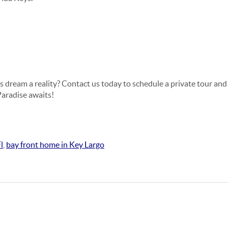
s dream a reality? Contact us today to schedule a private tour and
Paradise awaits!
l
,
bay front home in Key Largo