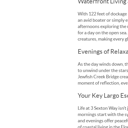
Waterfront Living 
With 122 feet of dockage 
an avid boater or simply e
afternoons exploring the n
for a day on the open sea.
creatures, making every gl
Evenings of Relax
As the day winds down, th
to unwind under the stars,
Jewfish Creek Bridge creat
moment of reflection, eve
Your Key Largo Es
Life at 3 Sexton Way isn’t 
mornings start with the s
and evenings offer peacef
of coastal living in the Fl