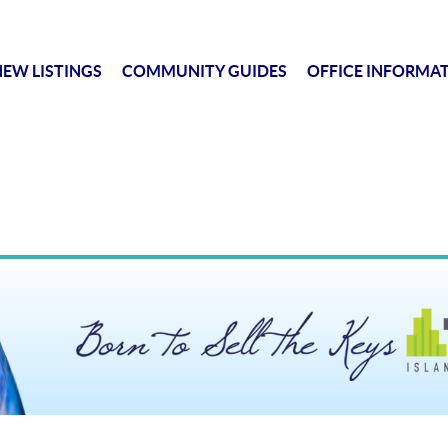
EW LISTINGS
COMMUNITY GUIDES
OFFICE INFORMA