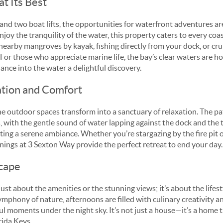
at Its Best
and two boat lifts, the opportunities for waterfront adventures a
njoy the tranquility of the water, this property caters to every coas
earby mangroves by kayak, fishing directly from your dock, or crui
 For those who appreciate marine life, the bay’s clear waters are ho
ance into the water a delightful discovery.
ation and Comfort
e outdoor spaces transform into a sanctuary of relaxation. The pat
 with the gentle sound of water lapping against the dock and the t
ing a serene ambiance. Whether you’re stargazing by the fire pit o
nings at 3 Sexton Way provide the perfect retreat to end your day.
cape
just about the amenities or the stunning views; it’s about the lifest
ymphony of nature, afternoons are filled with culinary creativity 
ul moments under the night sky. It’s not just a house—it’s a home 
orida Keys.