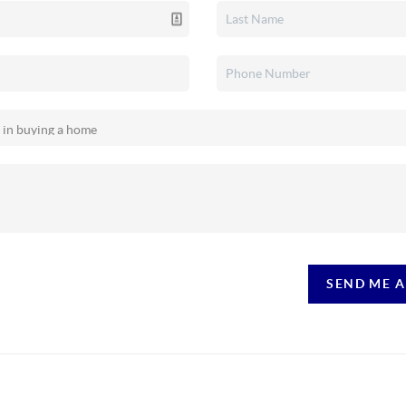
SEND ME 