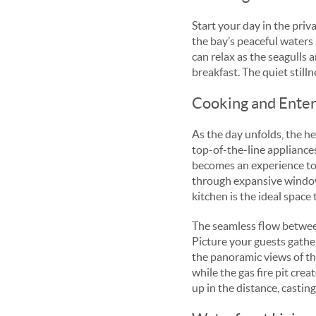
Start your day in the priv
the bay’s peaceful waters 
can relax as the seagulls a
breakfast. The quiet still
Cooking and Entert
As the day unfolds, the he
top-of-the-line appliance
becomes an experience to s
through expansive windows
kitchen is the ideal space
The seamless flow between 
Picture your guests gathe
the panoramic views of th
while the gas fire pit cre
up in the distance, castin