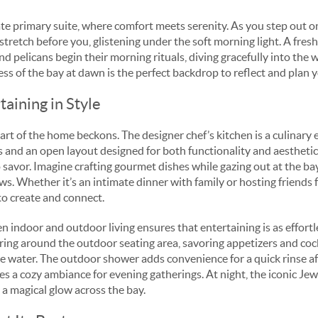
ate primary suite, where comfort meets serenity. As you step out o
stretch before you, glistening under the soft morning light. A fresh
nd pelicans begin their morning rituals, diving gracefully into the w
ness of the bay at dawn is the perfect backdrop to reflect and plan 
aining in Style
art of the home beckons. The designer chef’s kitchen is a culinary
s and an open layout designed for both functionality and aesthetic
avor. Imagine crafting gourmet dishes while gazing out at the bay,
. Whether it’s an intimate dinner with family or hosting friends fo
 to create and connect.
indoor and outdoor living ensures that entertaining is as effortles
ring around the outdoor seating area, savoring appetizers and cock
e water. The outdoor shower adds convenience for a quick rinse af
ates a cozy ambiance for evening gatherings. At night, the iconic Je
g a magical glow across the bay.