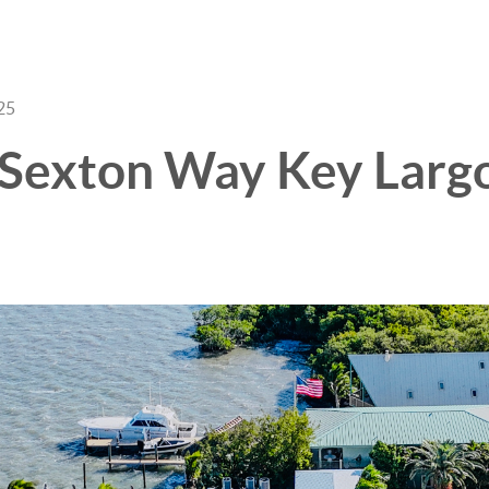
25
3 Sexton Way Key Largo