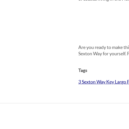
Are you ready to make thi
Sexton Way for yourself. 
Tags
3 Sexton Way Key Largo F