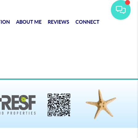
TION
ABOUT ME
REVIEWS
CONNECT