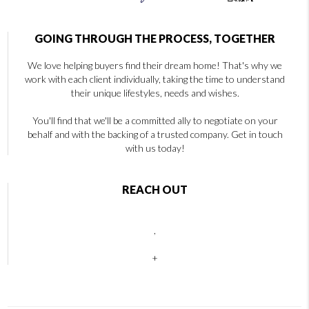
GOING THROUGH THE PROCESS, TOGETHER
We love helping buyers find their dream home! That's why we
work with each client individually, taking the time to understand
their unique lifestyles, needs and wishes.
You'll find that we'll be a committed ally to negotiate on your
behalf and with the backing of a trusted company. Get in touch
with us today!
REACH OUT
,
+