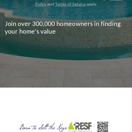
Policy
and
Terms of Service
apply.
CLAIM FREE REPORT
By continuing you agree to the terms of service and
conditions.
Privacy Policy
|
Terms & Conditions
Join over 300,000 homeowners in finding
your home's value