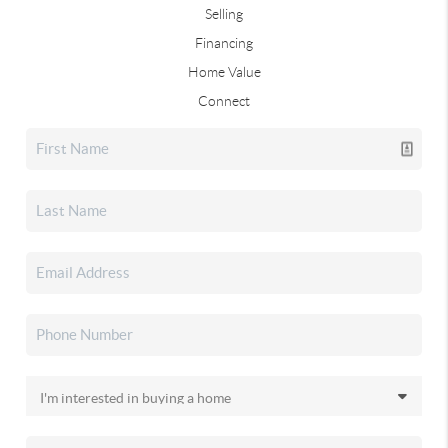
Selling
Financing
Home Value
Connect