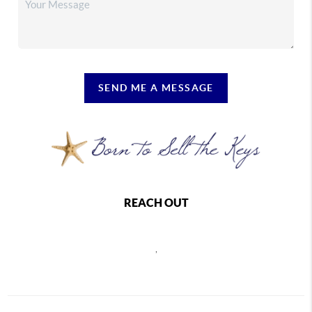
SEND ME A MESSAGE
REACH OUT
,