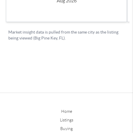
Home
Listings
Buying