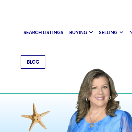
SEARCH LISTINGS
BUYING
SELLING
N
BLOG