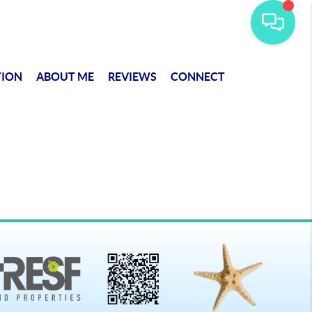
TION
ABOUT ME
REVIEWS
CONNECT