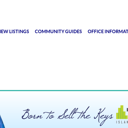
EW LISTINGS
COMMUNITY GUIDES
OFFICE INFORMA