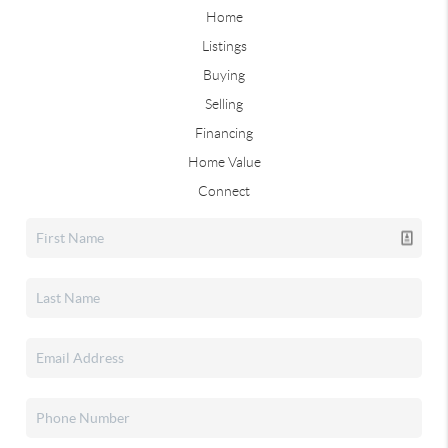
Home
Listings
Buying
Selling
Financing
Home Value
Connect