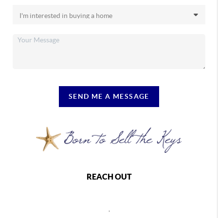
SEND ME A MESSAGE
REACH OUT
,