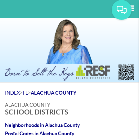
Tog
>
>
INDEX
FL
ALACHUA COUNTY
ALACHUA COUNTY
SCHOOL DISTRICTS
Neighborhoods in Alachua County
Postal Codes in Alachua County