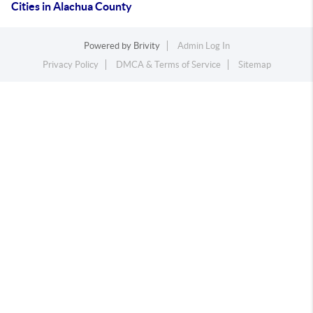
Cities in Alachua County
Powered by
Brivity
Admin Log In
Privacy Policy
DMCA & Terms of Service
Sitemap