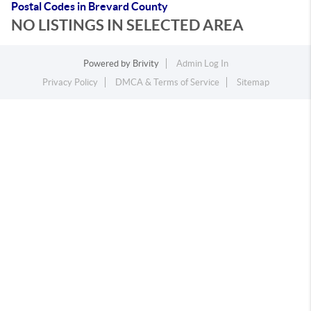
Postal Codes in Brevard County
NO LISTINGS IN SELECTED AREA
Powered by
Brivity
Admin Log In
Privacy Policy
DMCA & Terms of Service
Sitemap