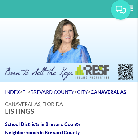
Tog
>
>
>
>
INDEX
FL
BREVARD COUNTY
CITY
CANAVERAL AS
CANAVERAL AS, FLORIDA
LISTINGS
School Districts in Brevard County
Neighborhoods in Brevard County