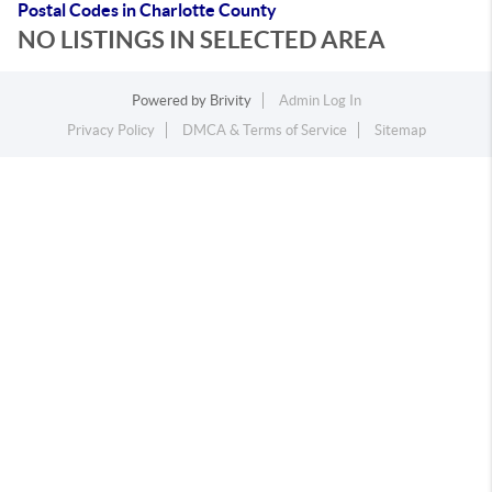
Postal Codes in Charlotte County
NO LISTINGS IN SELECTED AREA
Powered by
Brivity
Admin Log In
Privacy Policy
DMCA & Terms of Service
Sitemap