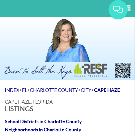
Tog
>
>
>
>
INDEX
FL
CHARLOTTE COUNTY
CITY
CAPE HAZE
CAPE HAZE, FLORIDA
LISTINGS
School Districts in Charlotte County
Neighborhoods in Charlotte County