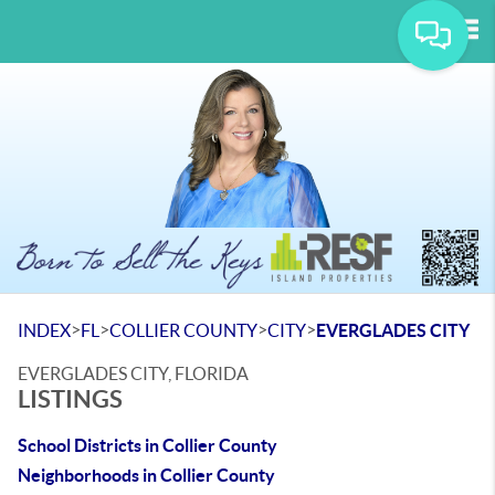
Tog
>
>
>
>
INDEX
FL
COLLIER COUNTY
CITY
EVERGLADES CITY
EVERGLADES CITY, FLORIDA
LISTINGS
School Districts in Collier County
Neighborhoods in Collier County