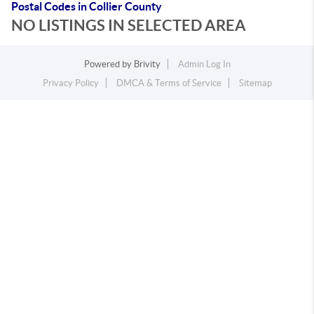
Postal Codes in Collier County
NO LISTINGS IN SELECTED AREA
Powered by
Brivity
Admin Log In
Privacy Policy
DMCA & Terms of Service
Sitemap