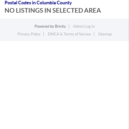
Postal Codes in Columbia County
NO LISTINGS IN SELECTED AREA
Powered by
Brivity
Admin Log In
Privacy Policy
DMCA & Terms of Service
Sitemap