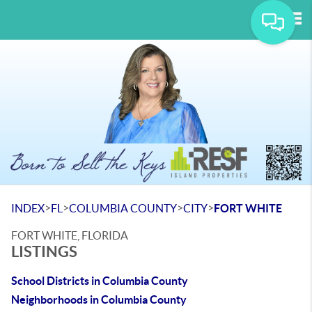
Tog
>
>
>
>
INDEX
FL
COLUMBIA COUNTY
CITY
FORT WHITE
FORT WHITE, FLORIDA
LISTINGS
School Districts in Columbia County
Neighborhoods in Columbia County