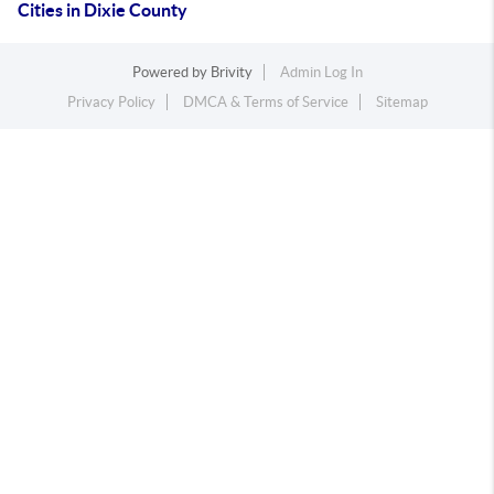
Cities in Dixie County
Powered by
Brivity
Admin Log In
Privacy Policy
DMCA & Terms of Service
Sitemap