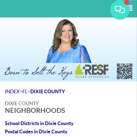
Tog
>
>
INDEX
FL
DIXIE COUNTY
DIXIE COUNTY
NEIGHBORHOODS
School Districts in Dixie County
Postal Codes in Dixie County