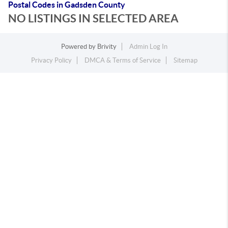
Postal Codes in Gadsden County
NO LISTINGS IN SELECTED AREA
Powered by
Brivity
Admin Log In
Privacy Policy
DMCA & Terms of Service
Sitemap