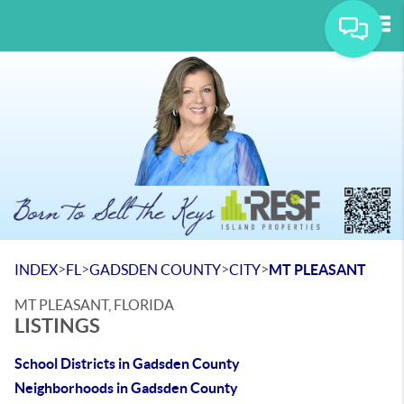
Tog
>
>
>
>
INDEX
FL
GADSDEN COUNTY
CITY
MT PLEASANT
MT PLEASANT, FLORIDA
LISTINGS
School Districts in Gadsden County
Neighborhoods in Gadsden County