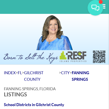
Tog
>
>
>
>
INDEX
FL
GILCHRIST
CITY
FANNING
COUNTY
SPRINGS
FANNING SPRINGS, FLORIDA
LISTINGS
School Districts in Gilchrist County