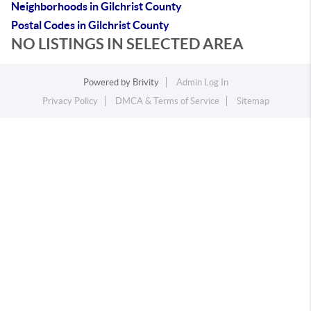
Neighborhoods in Gilchrist County
Postal Codes in Gilchrist County
NO LISTINGS IN SELECTED AREA
Powered by
Brivity
Admin Log In
Privacy Policy
DMCA & Terms of Service
Sitemap