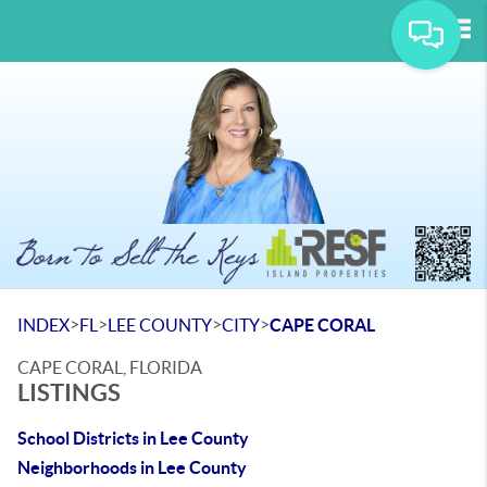
Tog
>
>
>
>
INDEX
FL
LEE COUNTY
CITY
CAPE CORAL
CAPE CORAL, FLORIDA
LISTINGS
School Districts in Lee County
Neighborhoods in Lee County