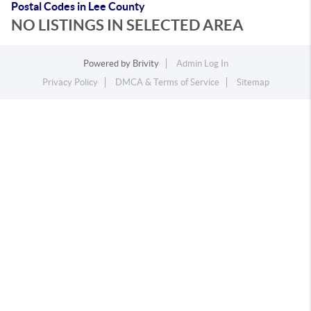
Postal Codes in Lee County
NO LISTINGS IN SELECTED AREA
Powered by
Brivity
Admin Log In
Privacy Policy
DMCA & Terms of Service
Sitemap