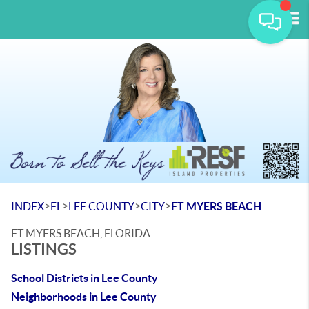
Tog
>
>
>
>
INDEX
FL
LEE COUNTY
CITY
FT MYERS BEACH
FT MYERS BEACH, FLORIDA
LISTINGS
School Districts in Lee County
Neighborhoods in Lee County