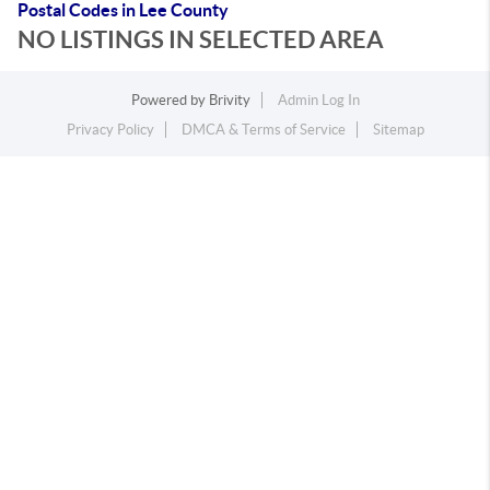
Postal Codes in Lee County
NO LISTINGS IN SELECTED AREA
Powered by
Brivity
Admin Log In
Privacy Policy
DMCA & Terms of Service
Sitemap