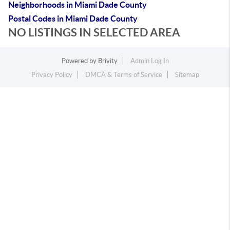
Neighborhoods in Miami Dade County
Postal Codes in Miami Dade County
NO LISTINGS IN SELECTED AREA
Powered by
Brivity
Admin Log In
Privacy Policy
DMCA & Terms of Service
Sitemap