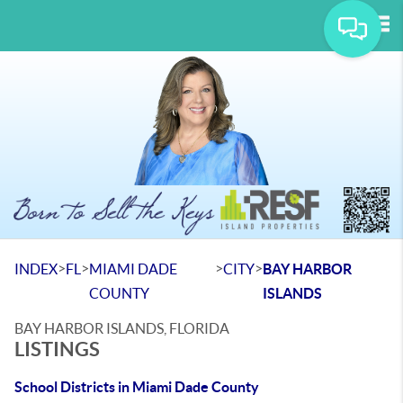
Tog
>
>
>
>
INDEX
FL
MIAMI DADE
CITY
BAY HARBOR
COUNTY
ISLANDS
BAY HARBOR ISLANDS, FLORIDA
LISTINGS
School Districts in Miami Dade County