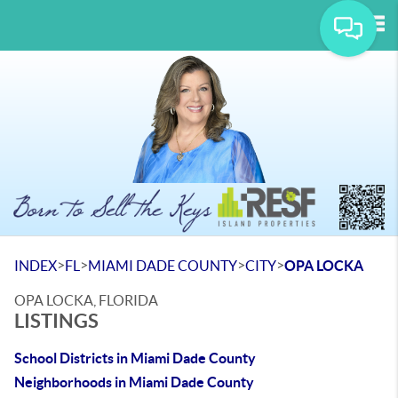
Tog
>
>
>
>
INDEX
FL
MIAMI DADE COUNTY
CITY
OPA LOCKA
OPA LOCKA, FLORIDA
LISTINGS
School Districts in Miami Dade County
Neighborhoods in Miami Dade County