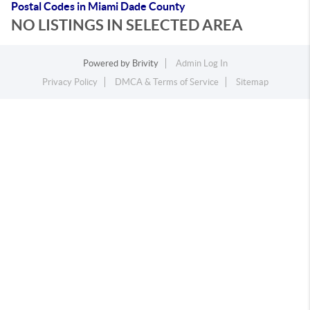
Postal Codes in Miami Dade County
NO LISTINGS IN SELECTED AREA
Powered by
Brivity
Admin Log In
Privacy Policy
DMCA & Terms of Service
Sitemap