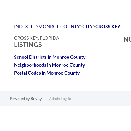
>
>
>
>
INDEX
FL
MONROE COUNTY
CITY
CROSS KEY
CROSS KEY, FLORIDA
NO
LISTINGS
School Districts in Monroe County
Neighborhoods in Monroe County
Postal Codes in Monroe County
Powered by
Brivity
Admin Log In