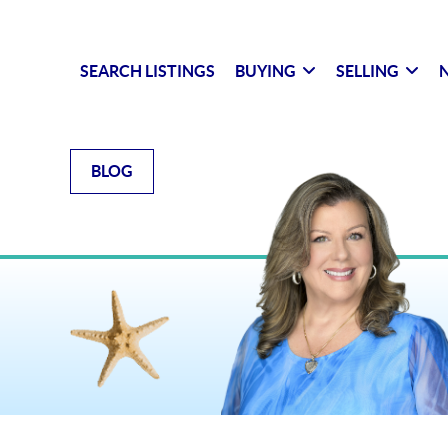
SEARCH LISTINGS
BUYING
SELLING
N
BLOG