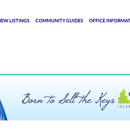
EW LISTINGS
COMMUNITY GUIDES
OFFICE INFORMA