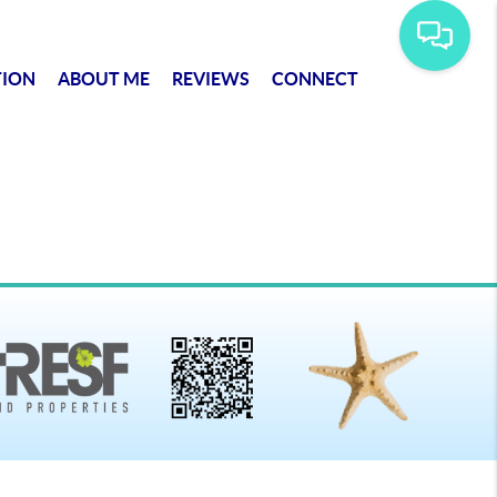
TION
ABOUT ME
REVIEWS
CONNECT