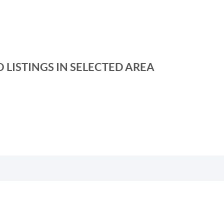
 LISTINGS IN SELECTED AREA