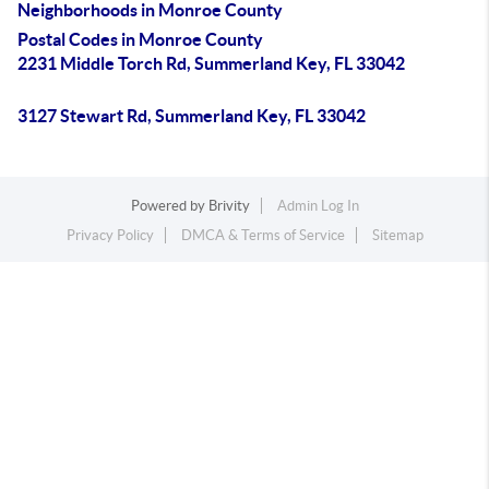
Neighborhoods in Monroe County
Postal Codes in Monroe County
2231 Middle Torch Rd, Summerland Key, FL 33042
3127 Stewart Rd, Summerland Key, FL 33042
Powered by
Brivity
Admin Log In
Privacy Policy
DMCA & Terms of Service
Sitemap