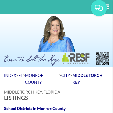
Tog
>
>
>
>
INDEX
FL
MONROE
CITY
MIDDLE TORCH
COUNTY
KEY
MIDDLE TORCH KEY, FLORIDA
LISTINGS
School Districts in Monroe County