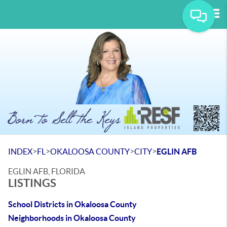
Tog
>
>
>
>
INDEX
FL
OKALOOSA COUNTY
CITY
EGLIN AFB
EGLIN AFB, FLORIDA
LISTINGS
School Districts in Okaloosa County
Neighborhoods in Okaloosa County