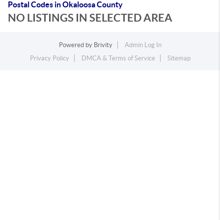
Postal Codes in Okaloosa County
NO LISTINGS IN SELECTED AREA
Powered by
Brivity
Admin Log In
Privacy Policy
DMCA & Terms of Service
Sitemap