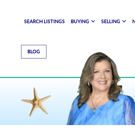
SEARCH LISTINGS
BUYING
SELLING
N
BLOG