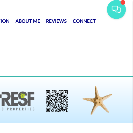
TION
ABOUT ME
REVIEWS
CONNECT