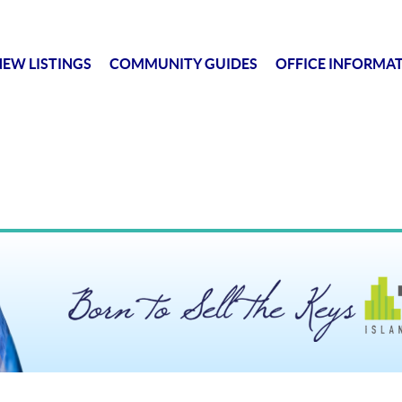
EW LISTINGS
COMMUNITY GUIDES
OFFICE INFORMA