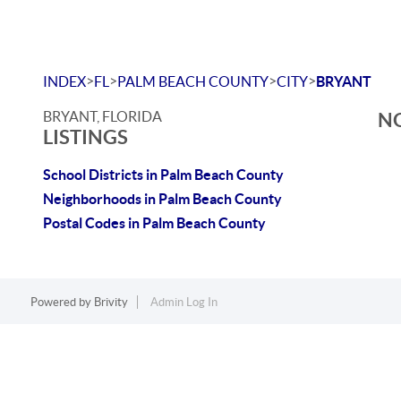
>
>
>
>
INDEX
FL
PALM BEACH COUNTY
CITY
BRYANT
BRYANT, FLORIDA
NO
LISTINGS
School Districts in Palm Beach County
Neighborhoods in Palm Beach County
Postal Codes in Palm Beach County
Powered by
Brivity
Admin Log In