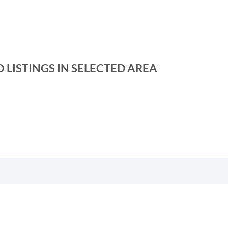
 LISTINGS IN SELECTED AREA