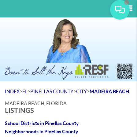
Tog
>
>
>
>
INDEX
FL
PINELLAS COUNTY
CITY
MADEIRA BEACH
MADEIRA BEACH, FLORIDA
LISTINGS
School Districts in Pinellas County
Neighborhoods in Pinellas County