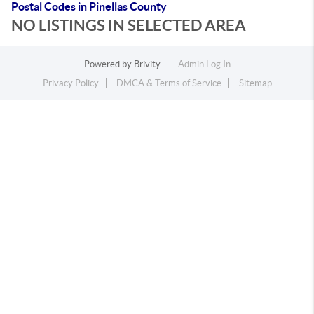
Postal Codes in Pinellas County
NO LISTINGS IN SELECTED AREA
Powered by
Brivity
Admin Log In
Privacy Policy
DMCA & Terms of Service
Sitemap