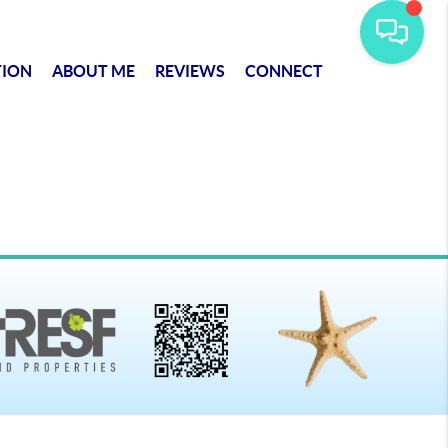
TION
ABOUT ME
REVIEWS
CONNECT