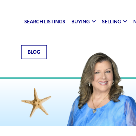
SEARCH LISTINGS
BUYING
SELLING
N
BLOG