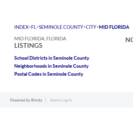
>
>
>
>
INDEX
FL
SEMINOLE COUNTY
CITY
MID FLORIDA
MID FLORIDA, FLORIDA
NO
LISTINGS
School Districts in Seminole County
Neighborhoods in Seminole County
Postal Codes in Seminole County
Powered by
Brivity
Admin Log In