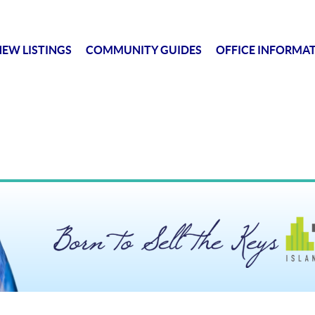
EW LISTINGS
COMMUNITY GUIDES
OFFICE INFORMA