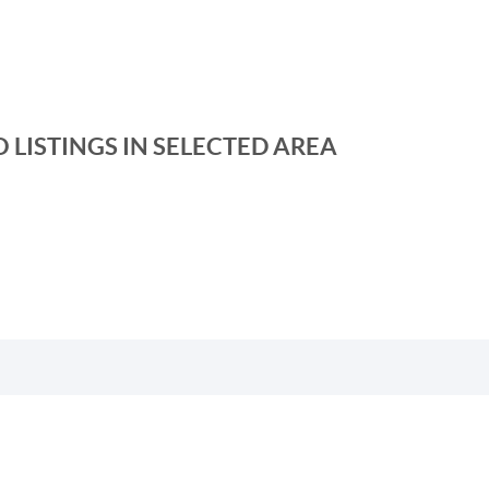
 LISTINGS IN SELECTED AREA