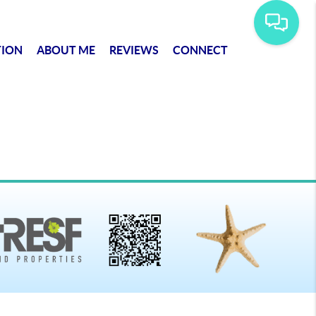
TION
ABOUT ME
REVIEWS
CONNECT