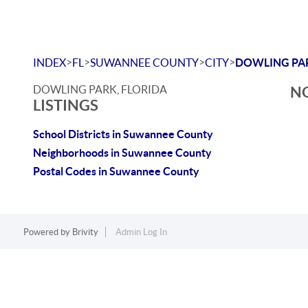
>
>
>
>
INDEX
FL
SUWANNEE COUNTY
CITY
DOWLING PA
DOWLING PARK, FLORIDA
NO
LISTINGS
School Districts in Suwannee County
Neighborhoods in Suwannee County
Postal Codes in Suwannee County
Powered by
Brivity
Admin Log In