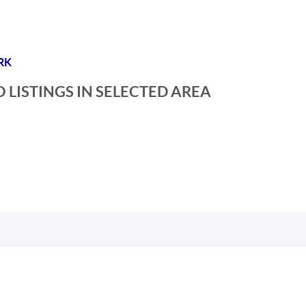
RK
 LISTINGS IN SELECTED AREA