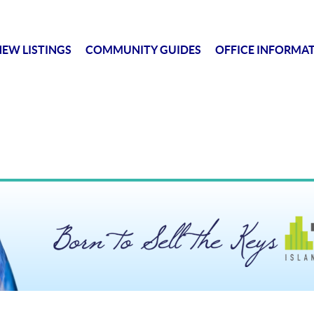
EW LISTINGS
COMMUNITY GUIDES
OFFICE INFORMA