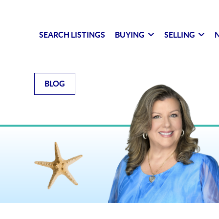
SEARCH LISTINGS
BUYING
SELLING
N
BLOG