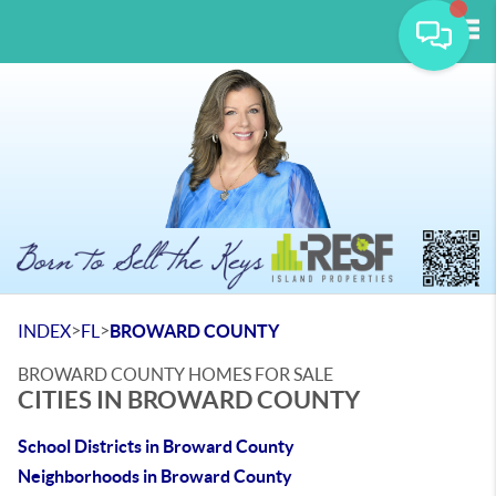
Tog
>
>
INDEX
FL
BROWARD COUNTY
BROWARD COUNTY HOMES FOR SALE
CITIES IN BROWARD COUNTY
School Districts in Broward County
Neighborhoods in Broward County