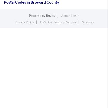
Postal Codes in Broward County
Powered by
Brivity
Admin Log In
Privacy Policy
DMCA & Terms of Service
Sitemap