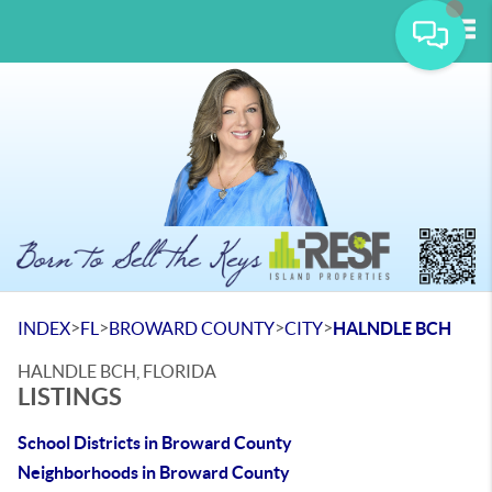
Tog
>
>
>
>
INDEX
FL
BROWARD COUNTY
CITY
HALNDLE BCH
HALNDLE BCH, FLORIDA
LISTINGS
School Districts in Broward County
Neighborhoods in Broward County