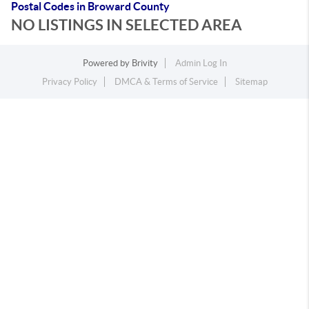
Postal Codes in Broward County
NO LISTINGS IN SELECTED AREA
Powered by
Brivity
Admin Log In
Privacy Policy
DMCA & Terms of Service
Sitemap