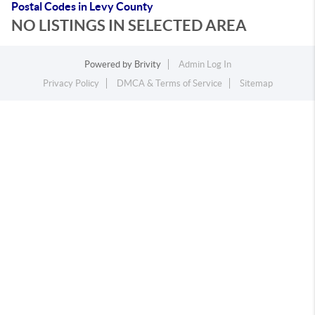
Postal Codes in Levy County
NO LISTINGS IN SELECTED AREA
Powered by
Brivity
Admin Log In
Privacy Policy
DMCA & Terms of Service
Sitemap