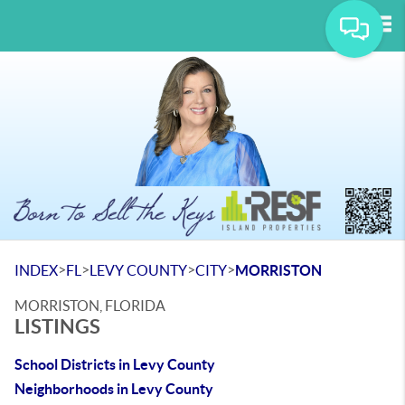
Tog
>
>
>
>
INDEX
FL
LEVY COUNTY
CITY
MORRISTON
MORRISTON, FLORIDA
LISTINGS
School Districts in Levy County
Neighborhoods in Levy County