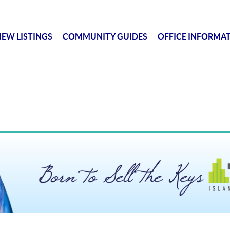
EW LISTINGS
COMMUNITY GUIDES
OFFICE INFORMA