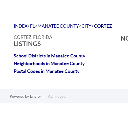
>
>
>
>
INDEX
FL
MANATEE COUNTY
CITY
CORTEZ
CORTEZ, FLORIDA
NO
LISTINGS
School Districts in Manatee County
Neighborhoods in Manatee County
Postal Codes in Manatee County
Powered by
Brivity
Admin Log In