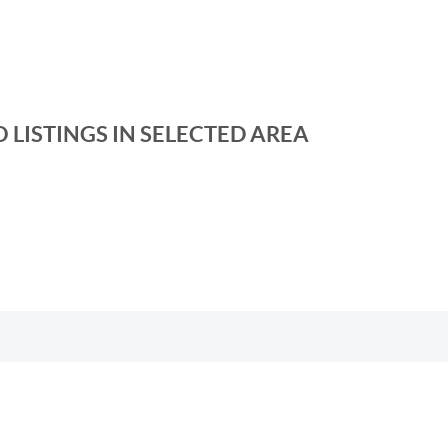
 LISTINGS IN SELECTED AREA