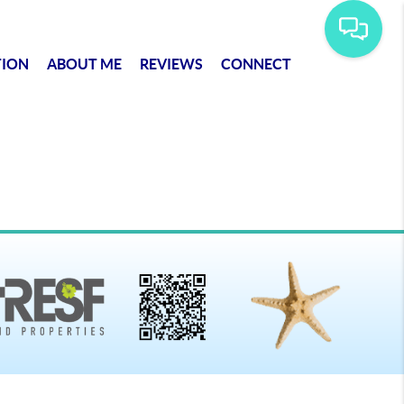
TION
ABOUT ME
REVIEWS
CONNECT