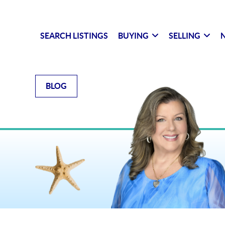
SEARCH LISTINGS
BUYING
SELLING
N
BLOG