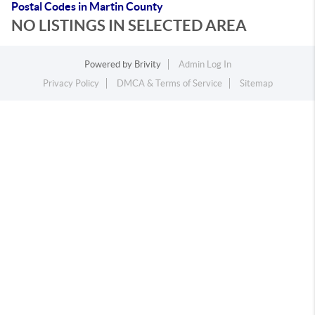
Postal Codes in Martin County
NO LISTINGS IN SELECTED AREA
Powered by
Brivity
Admin Log In
Privacy Policy
DMCA & Terms of Service
Sitemap