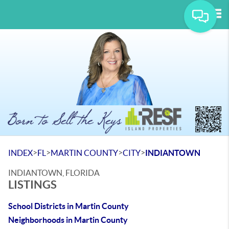
Tog
>
>
>
>
INDEX
FL
MARTIN COUNTY
CITY
INDIANTOWN
INDIANTOWN, FLORIDA
LISTINGS
School Districts in Martin County
Neighborhoods in Martin County