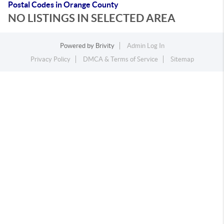
Postal Codes in Orange County
NO LISTINGS IN SELECTED AREA
Powered by
Brivity
Admin Log In
Privacy Policy
DMCA & Terms of Service
Sitemap