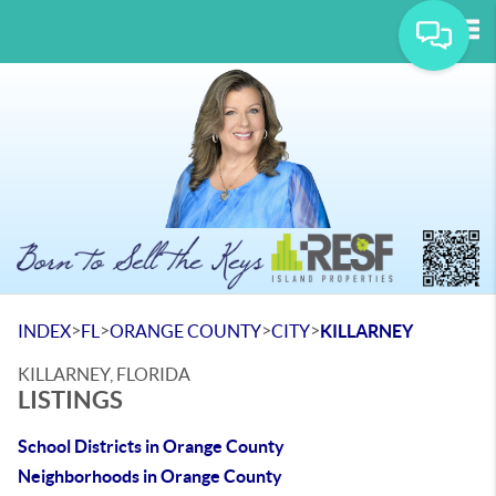
Tog
>
>
>
>
INDEX
FL
ORANGE COUNTY
CITY
KILLARNEY
KILLARNEY, FLORIDA
LISTINGS
School Districts in Orange County
Neighborhoods in Orange County