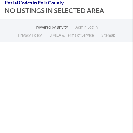
Postal Codes in Polk County
NO LISTINGS IN SELECTED AREA
Powered by
Brivity
Admin Log In
Privacy Policy
DMCA & Terms of Service
Sitemap