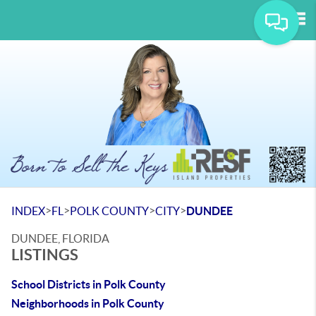
Tog
>
>
>
>
INDEX
FL
POLK COUNTY
CITY
DUNDEE
DUNDEE, FLORIDA
LISTINGS
School Districts in Polk County
Neighborhoods in Polk County