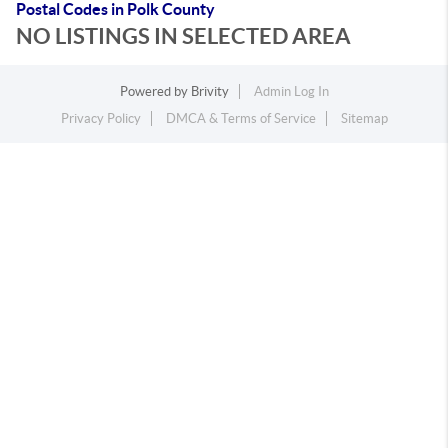
Postal Codes in Polk County
NO LISTINGS IN SELECTED AREA
Powered by
Brivity
Admin Log In
Privacy Policy
DMCA & Terms of Service
Sitemap