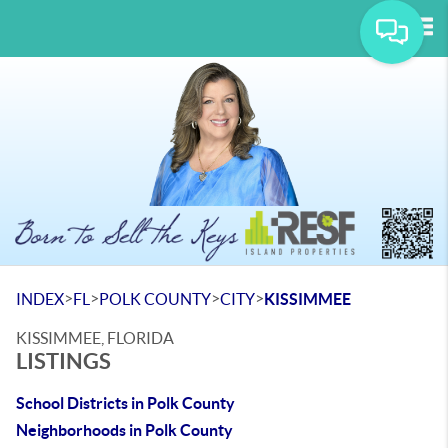
Tog
>
>
>
>
INDEX
FL
POLK COUNTY
CITY
KISSIMMEE
KISSIMMEE, FLORIDA
LISTINGS
School Districts in Polk County
Neighborhoods in Polk County